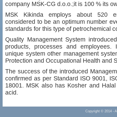
company MSK-CG d.o.o.;it is 100 % its o
MSK Kikinda employs about 520 em
considered to be an optimum number eve
standards for this type of petrochemical 
Quality Management System introduced
products, processes and employees. It
unique system other management syste
Protection and Occupational Health and 
The success of the introduced Manage
confirmed as per Standard ISO 9001, 
18001. MSK also has Kosher and Halal ce
acid.
Copyright © 2014 - A