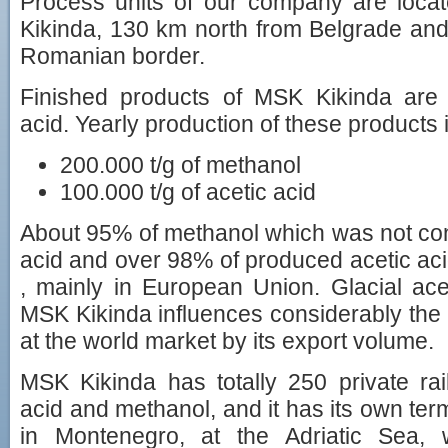
Process units of our company are locate
Kikinda, 130 km north from Belgrade an
Romanian border.
Finished products of MSK Kikinda are
acid. Yearly production of these products i
200.000 t/g of methanol
100.000 t/g of acetic acid
About 95% of methanol which was not conv
acid and over 98% of produced acetic aci
, mainly in European Union. Glacial ac
MSK Kikinda influences considerably th
at the world market by its export volume.
MSK Kikinda has totally 250 private rail
acid and methanol, and it has its own term
in Montenegro, at the Adriatic Sea, w