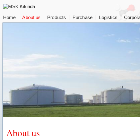
Home
About us
Products
Purchase
Logistics
Corpora
About us