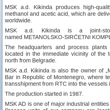
MSK a.d. Kikinda produces high-quali
methanol and acetic acid, which are deli
worldwide.
MSK a.d. Kikinda is a joint-st
named METANOLSKO-SIRĆETNI KOMPLEK
The headquarters and process plants
located in the immediate vicinity of the
north from Belgrade.
MSK a.d. Kikinda is also the owner of
Bar in Republic of Montenegro, where ter
transshipment from RTC into the vessels is
The production started in 1987.
MSK AD is one of major industrial entities