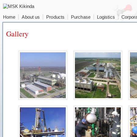
Home
About us
Products
Purchase
Logistics
Corpora
Gallery