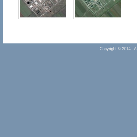
Copyright © 2014 - A