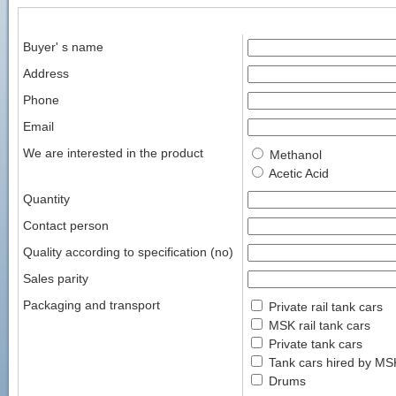
Buyer' s name
Address
Phone
Email
We are interested in the product
Methanol
Acetic Acid
Quantity
Contact person
Quality according to specification (no)
Sales parity
Packaging and transport
Private rail tank cars
MSK rail tank cars
Private tank cars
Tank cars hired by MS
Drums