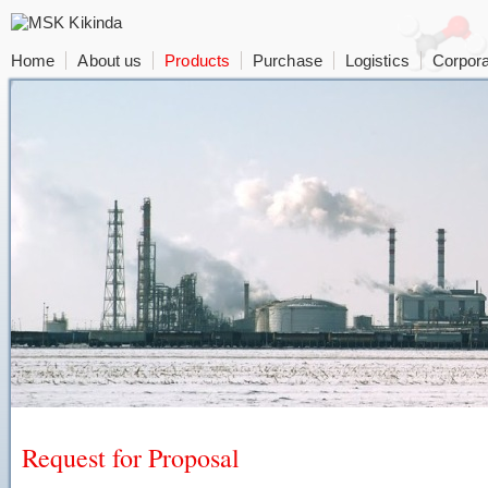
Home
About us
Products
Purchase
Logistics
Corpora
Request for Proposal