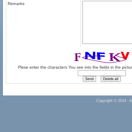
Remarks
Plese enter the characters You see into the fields in the pict
Copyright © 2014 - A