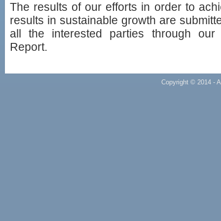
The results of our efforts in order to ach
results in sustainable growth are submitte
all the interested parties through ou
Report.
Copyright © 2014 - A