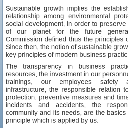
Sustainable growth implies the establi
relationship among environmental pro
social development, in order to preserve
of our planet for the future gener
Commission defined thus the principles o
Since then, the notion of sustainable gr
key principles of modern business practic
The transparency in business practi
resources, the investment in our personn
trainings, our employees safety 
infrastructure, the responsible relation
protection, preventive measures and time
incidents and accidents, the respons
community and its needs, are the basics 
principle which is applied by us.