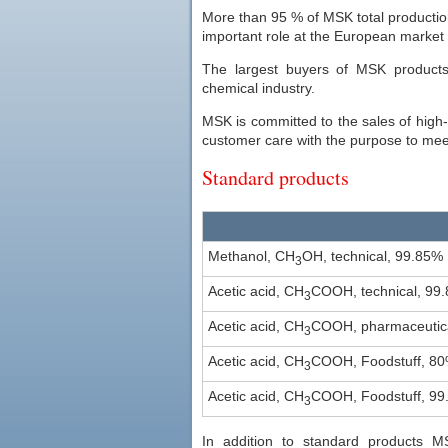
More than 95 % of MSK total production
important role at the European market 
The largest buyers of MSK products
chemical industry.
MSK is committed to the sales of high-qu
customer care with the purpose to me
Standard products
Methanol, CH
OH, technical, 99.85%
3
Acetic acid, CH
COOH, technical, 99
3
Acetic acid, CH
COOH, pharmaceutica
3
Acetic acid, CH
COOH, Foodstuff, 8
3
Acetic acid, CH
COOH, Foodstuff, 99
3
In addition to standard products M