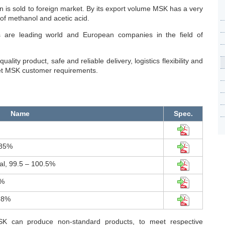
 is sold to foreign market. By its export volume MSK has a very
of methanol and acetic acid.
 are leading world and European companies in the field of
ality product, safe and reliable delivery, logistics flexibility and
et MSK customer requirements.
Name
Spec.
.85%
l, 99.5 – 100.5%
0%
.8%
SK can produce non-standard products, to meet respective