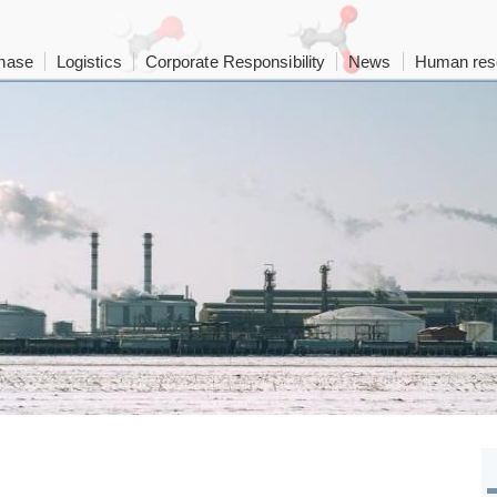
hase
Logistics
Corporate Responsibility
News
Human res