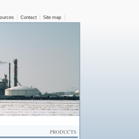
ources
Contact
Site map
PRODUCTS