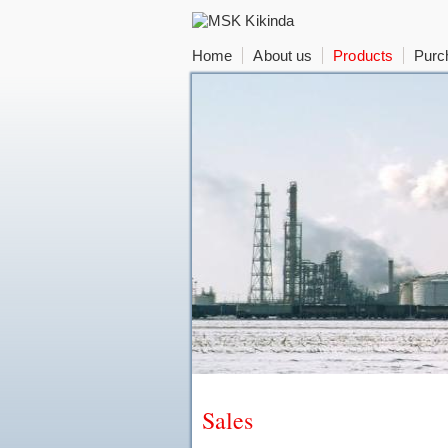
Home
About us
Products
Purc
Sales