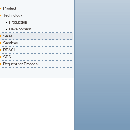
Product
Technology
Production
Development
Sales
Services
REACH
SDS
Request for Proposal