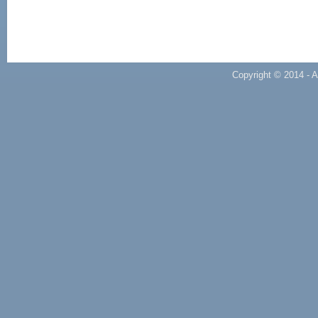
Copyright © 2014 - A