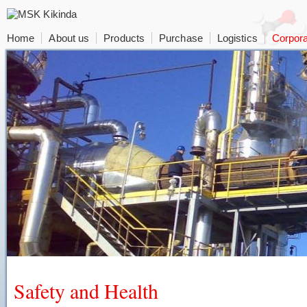
Home
About us
Products
Purchase
Logistics
Corpora
Safety and Health