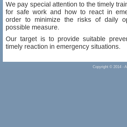
We pay special attention to the timely tra
for safe work and how to react in emer
order to minimize the risks of daily o
possible measure.
Our target is to provide suitable preve
timely reaction in emergency situations.
Copyright © 2014 - A