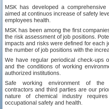
MSK has developed a comprehensive
aimed at continuos increase of safety leve
employees health.
MSK has been among the first companies 
the risk assessment of job positions. Pote
impacts and risks were defined for each jo
the number of job positions with the incre
We have regular periodical check-ups o
and the conditions of working environm
authorized institutions.
Safe working environment of the 
contractors and third parties are our prio
nature of chemical industry requir
occupational safety and health.